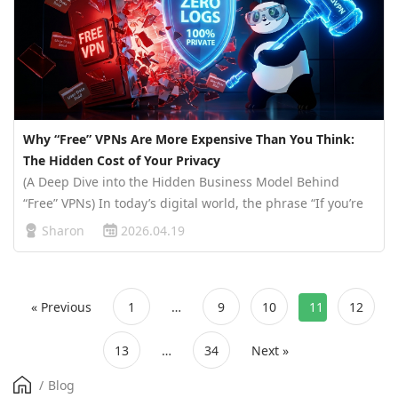
Why “Free” VPNs Are More Expensive Than You Think:
The Hidden Cost of Your Privacy
(A Deep Dive into the Hidden Business Model Behind
“Free” VPNs) In today’s digital world, the phrase “If you’re
not paying for the product, you are the product” has never
Sharon
2026.04.19
been more relevant. Free VPNs may seem like an easy way
to protect y…
« Previous
1
…
9
10
11
12
13
…
34
Next »
/
Blog