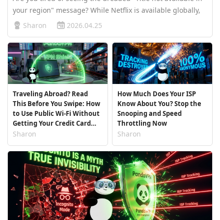
your region" message? While Netflix is available globally,
the library you see is strictly limited by your geographic
Sharon
2026.04.25
location. Some countries enjoy thousands of blockbusters,
wh…
Traveling Abroad? Read
How Much Does Your ISP
This Before You Swipe: How
Know About You? Stop the
to Use Public Wi-Fi Without
Snooping and Speed
Getting Your Credit Card
Throttling Now
Stolen
Sharon
Sharon