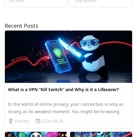
Vic Knott
Tony Bennett
Recent Posts
What is a VPN “Kill Switch” and Why is it a Lifesaver?
In the world of online privacy, your connection is only as
strong as its weakest moment. You might be browsing
under the protection of PandaVPN, confident behind its
Sharon
2026.04.28
advanced ECC encryption—but what happens if your Wi-Fi
suddenly drops or a…