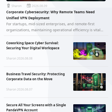
Sharon
2026.08.09
Corporate Cybersecurity: Why Remote Teams Need
Unified VPN Deployment
For startups, mid-sized enterprises, and remote-first
organizations, maintaining operational efficiency is vital—
but securing digital assets is the ultimate baseline for
survival. When a workforce is distributed across different
Coworking Space Cyber Survival:
cities, cou…
Securing Your Digital Workspace
Sharon 2026.08.08
Business Travel Security: Protecting
Corporate Data on the Move
Sharon 2026.08.07
Secure All Your Screens with a Single
PandaVPN Account