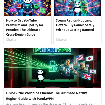
How to Get YouTube
Steam Region-Hopping:
Premium and Spotify for
How to Buy Games Safely
Pennies: The Ultimate
Without Getting Banned
Cross-Region Guide
Sharon
Sharon
Unlock the World of Cinema: The Ultimate Netflix
Region Guide with PandaVPN
Are you tired of seeing the dreaded "Title not available in