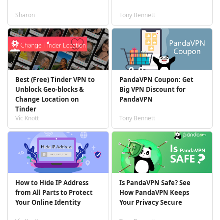
Sharon
Tony Bennett
Best (Free) Tinder VPN to
PandaVPN Coupon: Get
Unblock Geo-blocks &
Big VPN Discount for
Change Location on
PandaVPN
Tinder
Vic Knott
Tony Bennett
How to Hide IP Address
Is PandaVPN Safe? See
from All Parts to Protect
How PandaVPN Keeps
Your Online Identity
Your Privacy Secure