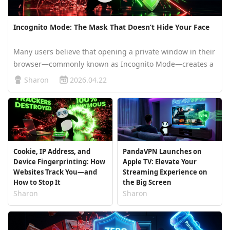
Incognito Mode: The Mask That Doesn’t Hide Your Face
Many users believe that opening a private window in their
browser—commonly known as Incognito Mode—creates a
digital invisibility cloak. You might assume that once the
Sharon
2026.04.22
"spy" icon appears, your ISP, websites, and even hackers
are completely …
Cookie, IP Address, and
PandaVPN Launches on
Device Fingerprinting: How
Apple TV: Elevate Your
Websites Track You—and
Streaming Experience on
How to Stop It
the Big Screen
Sharon
Sharon