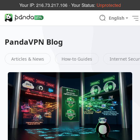
Your IP:
216.73.217.106
· Your Status:
Unprotected
English
PandaVPN Blog
Articles & News
How-to Guides
Internet Secur