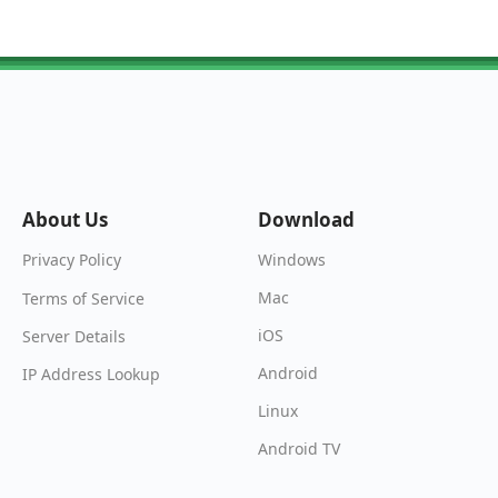
About Us
Download
Windows
Privacy Policy
Mac
Terms of Service
iOS
Server Details
Android
IP Address Lookup
Linux
Android TV