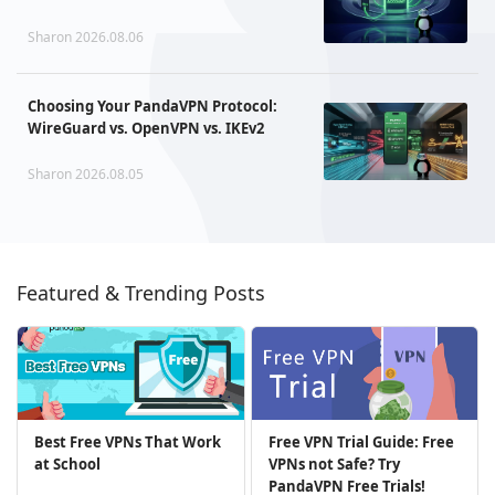
Sharon 2026.08.06
Choosing Your PandaVPN Protocol:
WireGuard vs. OpenVPN vs. IKEv2
Sharon 2026.08.05
Featured & Trending Posts
Best Free VPNs That Work
Free VPN Trial Guide: Free
at School
VPNs not Safe? Try
PandaVPN Free Trials!