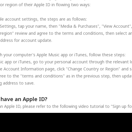
r region of their Apple ID in flowing two ways:
le account settings, the steps are as follows:
Settings, tap your name, then "Media & Purchases", "View Account"
region" review and agree to the terms and conditions, then select a
address for account update.
h your computer's Apple Music app or iTunes, follow these steps:
c app or iTunes, go to your personal account through the relevant lo
he Account Information page, click "Change Country or Region" and se
ree to the "terms and conditions" as in the previous step, then upd
 address to save.
t have an Apple ID?
n Apple ID, please refer to the following video tutorial to "Sign up f