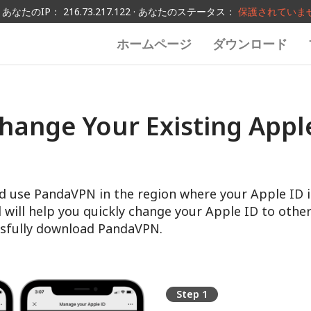
あなたのIP： 216.73.217.122 · あなたのステータス：
保護されていま
ホームページ
ダウンロード
hange Your Existing Apple
d use PandaVPN in the region where your Apple ID i
l will help you quickly change your Apple ID to other
sfully download PandaVPN.
Step 1