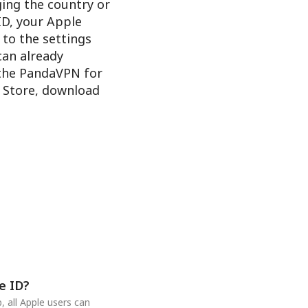
ging the country or
ID, your Apple
 to the settings
 can already
 the PandaVPN for
e Store, download
e ID?
 all Apple users can