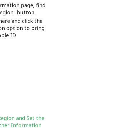
rmation page, find
Region" button.
here and click the
on option to bring
ple ID
Region and Set the
her Information