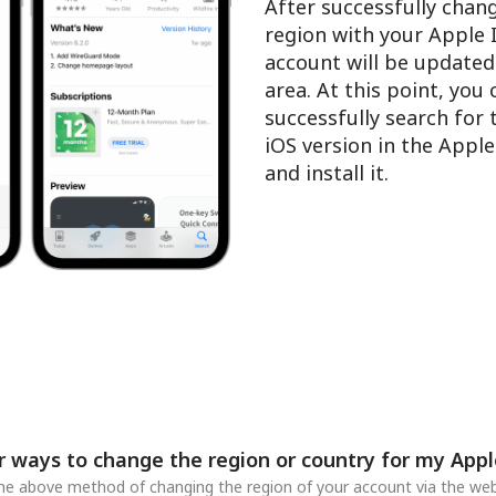
After successfully chan
region with your Apple 
account will be updated
area. At this point, you
successfully search for
iOS version in the Appl
and install it.
r ways to change the region or country for my Appl
 the above method of changing the region of your account via the web,