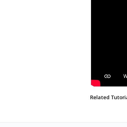
Related Tutori