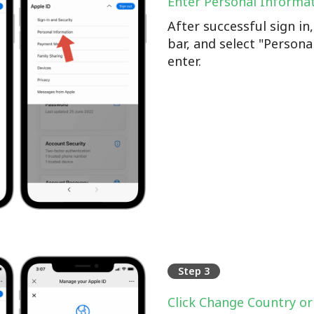
Enter Personal Informa
After successful sign i
bar, and select "Persona
enter.
Step 3
Click Change Country or