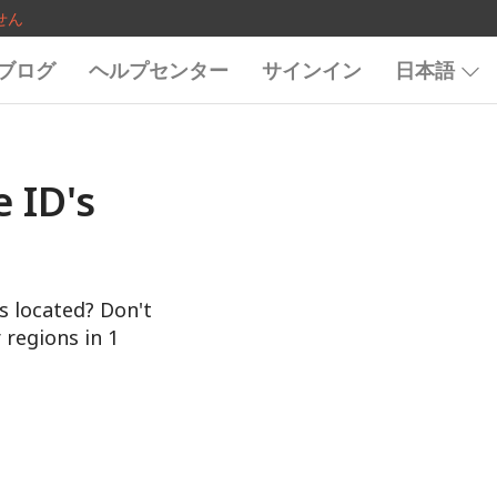
せん
ブログ
ヘルプセンター
サインイン
日本語
 ID's
s located? Don't
 regions in 1