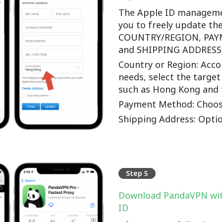
The Apple ID manageme
you to freely update th
COUNTRY/REGION, PA
and SHIPPING ADDRESS o
Country or Region: Accor
needs, select the target
such as Hong Kong and 
Payment Method: Choos
Shipping Address: Optio
Step 5
Download PandaVPN wit
ID