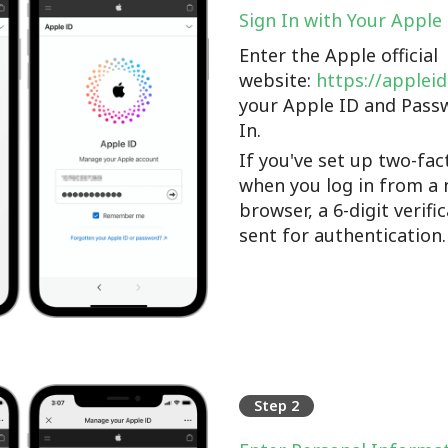
Sign In with Your Apple
Enter the Apple official
website:
https://applei
your Apple ID and Pass
In.
If you've set up two-fac
when you log in from a 
browser, a 6-digit verifi
sent for authentication.
Step 2