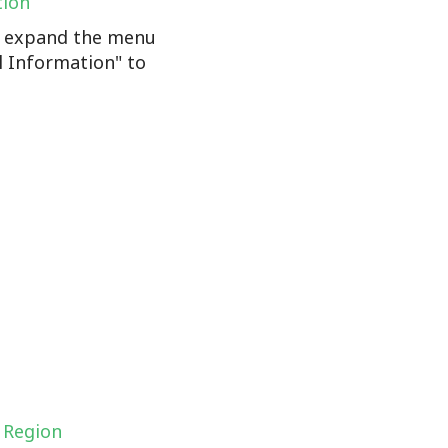
tion
n, expand the menu
l Information" to
 Region