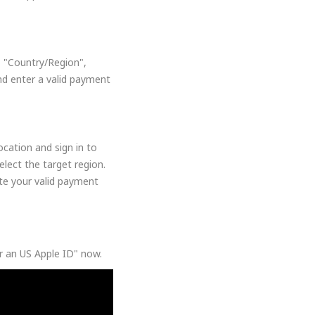
, "Country/Region",
nd enter a valid payment
cation and sign in to
lect the target region.
ate your valid payment
or an US Apple ID" now.