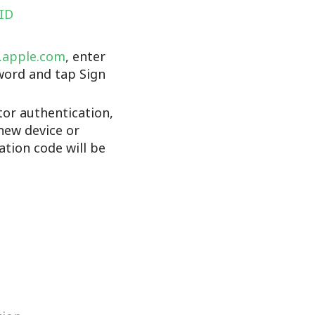
 ID
d.apple.com
, enter
word and tap Sign
tor authentication,
new device or
cation code will be