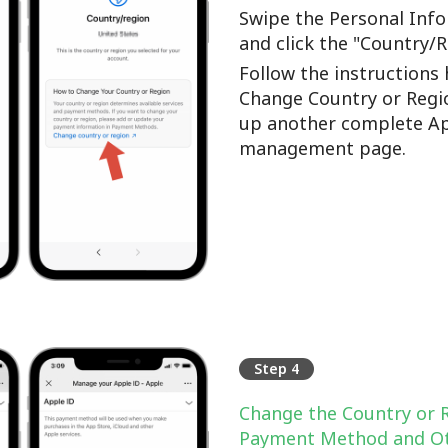
Swipe the Personal Info
and click the "Country/
Follow the instructions 
Change Country or Regi
up another complete Ap
management page.
Step 4
Change the Country or 
Payment Method and Ot