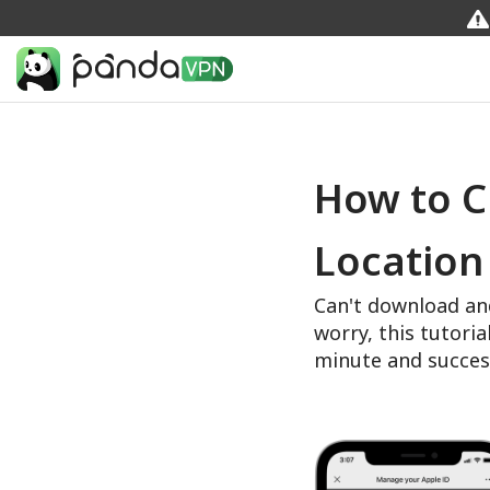
How to C
Location
Can't download an
worry, this tutoria
minute and succes