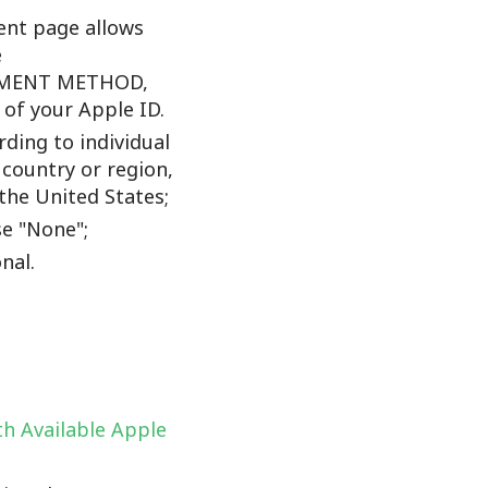
nt page allows
e
YMENT METHOD,
f your Apple ID.
ding to individual
 country or region,
the United States;
e "None";
nal.
h Available Apple