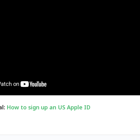
al:
How to sign up an US Apple ID