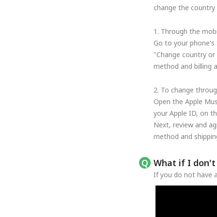
change the country o
1. Through the mobi
Go to your phone's 
"Change country or 
method and billing 
2. To change throug
Open the Apple Musi
your Apple ID, on t
Next, review and ag
method and shipping
What if I don'
If you do not have a