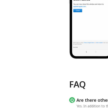
FAQ
Are there othe
Yes. In addition to