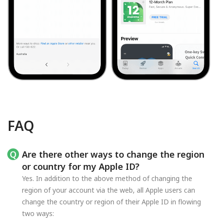
FAQ
Are there other ways to change the region
or country for my Apple ID?
Yes. In addition to the above method of changing the
region of your account via the web, all Apple users can
change the country or region of their Apple ID in flowing
two ways: