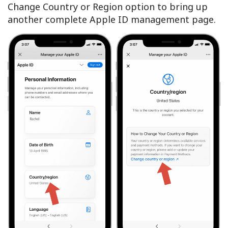
Change Country or Region option to bring up
another complete Apple ID management page.