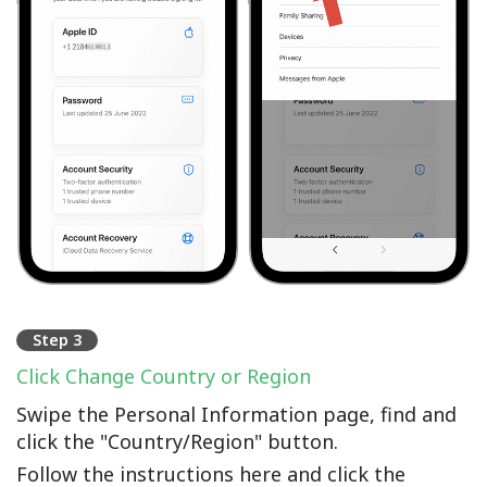
Step 3
Click Change Country or Region
Swipe the Personal Information page, find and
click the "Country/Region" button.
Follow the instructions here and click the