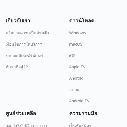
เกี่ยวกับเรา
ดาวน์โหลด
นโยบายความเป็นส่วนตัว
Windows
เงื่อนไขการให้บริการ
macOS
รายละเอียดเซิร์ฟเวอร์
iOS
ค้นหาที่อยู่ IP
Apple TV
Android
Linux
Android TV
ศูนย์ช่วยเหลือ
ความร่วมมือ
panda7x24@gmail.com
เป็นพันธมิตร