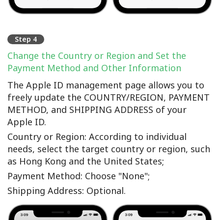
Step 4
Change the Country or Region and Set the
Payment Method and Other Information
The Apple ID management page allows you to
freely update the COUNTRY/REGION, PAYMENT
METHOD, and SHIPPING ADDRESS of your
Apple ID.
Country or Region: According to individual
needs, select the target country or region, such
as Hong Kong and the United States;
Payment Method: Choose "None";
Shipping Address: Optional.