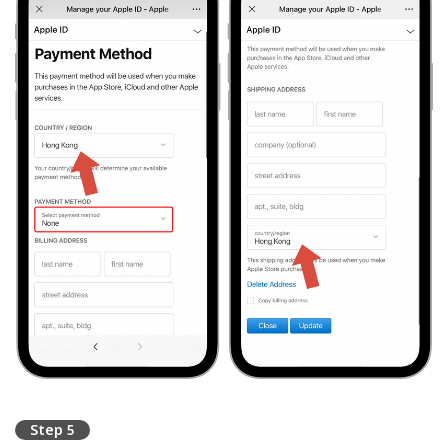
Step 5