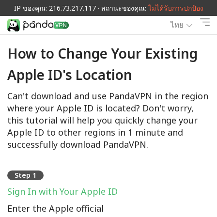
IP ของคุณ: 216.73.217.117 · สถานะของคุณ:
ไม่ได้รับการปกป้อง
ไทย
How to Change Your Existing
Apple ID's Location
Can't download and use PandaVPN in the region
where your Apple ID is located? Don't worry,
this tutorial will help you quickly change your
Apple ID to other regions in 1 minute and
successfully download PandaVPN.
Step 1
Sign In with Your Apple ID
Enter the Apple official