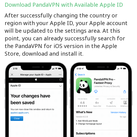
Download PandaVPN with Available Apple ID
After successfully changing the country or
region with your Apple ID, your Apple account
will be updated to the settings area. At this
point, you can already successfully search for
the PandaVPN for iOS version in the Apple
Store, download and install it.