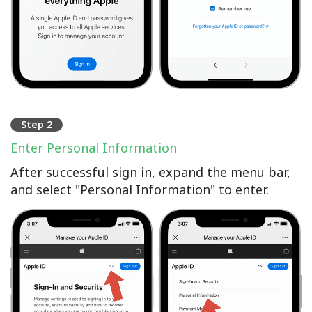
Step 2
Enter Personal Information
After successful sign in, expand the menu bar,
and select "Personal Information" to enter.