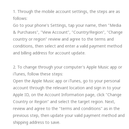
1. Through the mobile account settings, the steps are as
follows:
Go to your phone's Settings, tap your name, then "Media
& Purchases", "View Account", "Country/Region", "Change
country or region" review and agree to the terms and
conditions, then select and enter a valid payment method
and billing address for account update.
2. To change through your computer's Apple Music app or
iTunes, follow these steps:
Open the Apple Music app or iTunes, go to your personal
account through the relevant location and sign in to your
Apple ID, on the Account Information page, click "Change
Country or Region" and select the target region. Next,
review and agree to the "terms and conditions" as in the
previous step, then update your valid payment method and
shipping address to save.