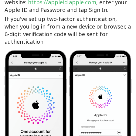
website:
https://appleid.apple.com
, enter your
Apple ID and Password and tap Sign In.
If you've set up two-factor authentication,
when you log in from a new device or browser, a
6-digit verification code will be sent for
authentication.