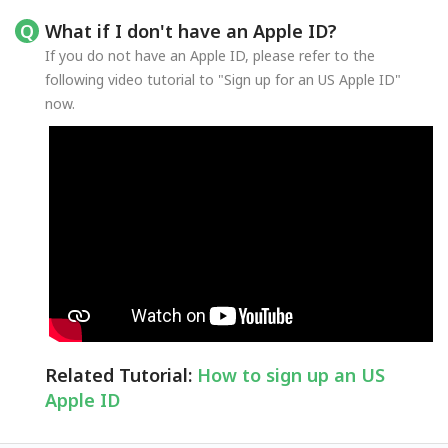
What if I don't have an Apple ID?
If you do not have an Apple ID, please refer to the
following video tutorial to "Sign up for an US Apple ID"
now.
Related Tutorial:
How to sign up an US
Apple ID